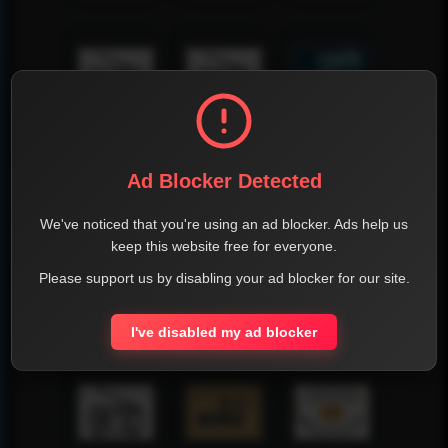
Ad Blocker Detected
We've noticed that you're using an ad blocker. Ads help us
keep this website free for everyone.
Please support us by disabling your ad blocker for our site.
I've disabled my ad blocker