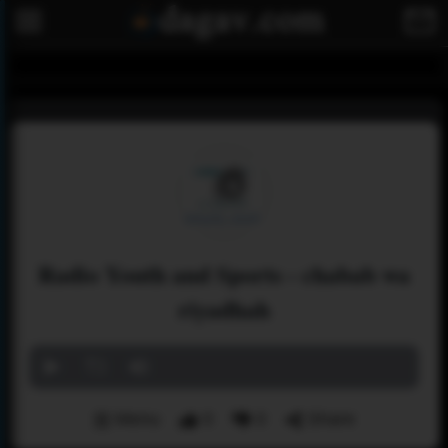
Radio Youth and Sports - chabab wa
riyadhah
Menu
0
0
Share