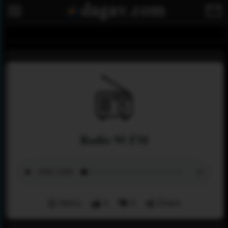
Radio 95 FM
Menu
3
0
Share