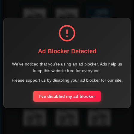
Ad Blocker Detected
We've noticed that you're using an ad blocker. Ads help us
keep this website free for everyone.
Please support us by disabling your ad blocker for our site.
I've disabled my ad blocker