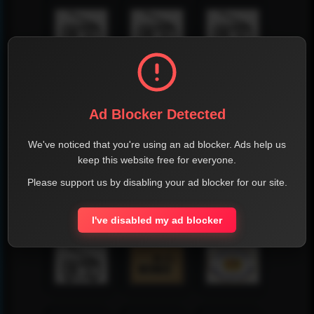
Ad Blocker Detected
We've noticed that you're using an ad blocker. Ads help us
keep this website free for everyone.
Please support us by disabling your ad blocker for our site.
I've disabled my ad blocker