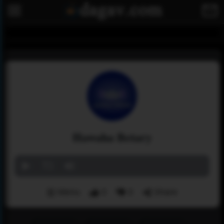
Hawaha Betary
Menu
0
0
Share