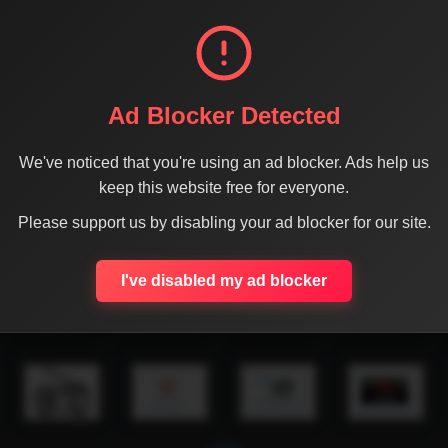
Ad Blocker Detected
We've noticed that you're using an ad blocker. Ads help us
keep this website free for everyone.
Please support us by disabling your ad blocker for our site.
I've disabled my ad blocker