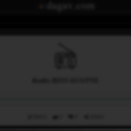
Radio HITS EGYPTE
Menu
0
0
Share