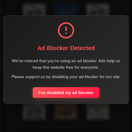
Ad Blocker Detected
We've noticed that you're using an ad blocker. Ads help us
keep this website free for everyone.
Please support us by disabling your ad blocker for our site.
I've disabled my ad blocker