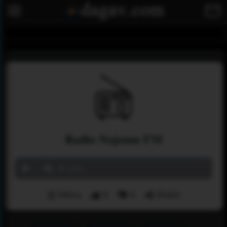
Radio Nojoum FM
‏مباشر
Menu
9
0
Share