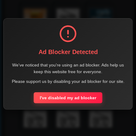
Ad Blocker Detected
We've noticed that you're using an ad blocker. Ads help us
keep this website free for everyone.
Please support us by disabling your ad blocker for our site.
I've disabled my ad blocker