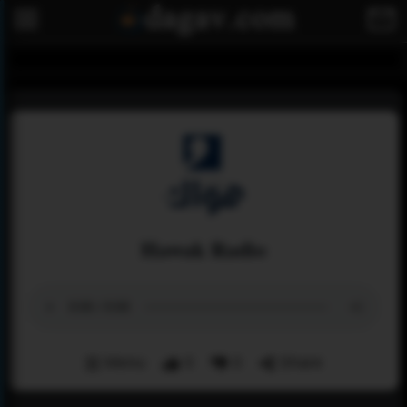
Hawak Radio
Menu
0
0
Share