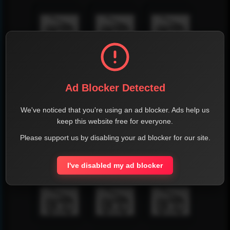
Ad Blocker Detected
We've noticed that you're using an ad blocker. Ads help us
keep this website free for everyone.
Please support us by disabling your ad blocker for our site.
I've disabled my ad blocker