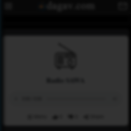
Radio SAWA
Menu
0
0
Share