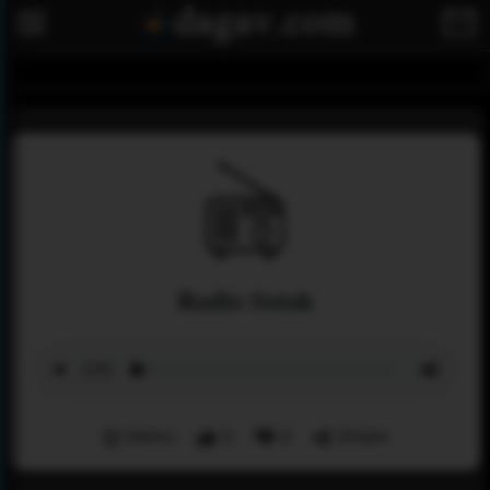
Radio Sotak
Menu
0
0
Share