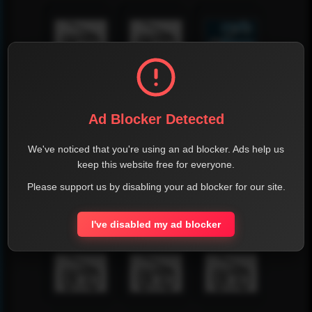
Ad Blocker Detected
We've noticed that you're using an ad blocker. Ads help us
keep this website free for everyone.
Please support us by disabling your ad blocker for our site.
I've disabled my ad blocker