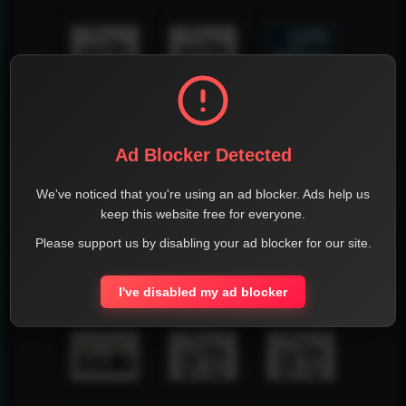
Ad Blocker Detected
We've noticed that you're using an ad blocker. Ads help us
keep this website free for everyone.
Please support us by disabling your ad blocker for our site.
I've disabled my ad blocker