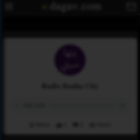
Radio Banha City
Menu
2
0
Share