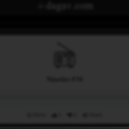
Nineties FM
Menu
2
0
Share