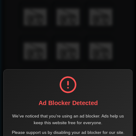
Ad Blocker Detected
We've noticed that you're using an ad blocker. Ads help us
keep this website free for everyone.
Please support us by disabling your ad blocker for our site.