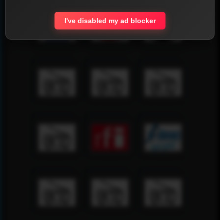
I've disabled my ad blocker