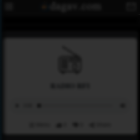
RADIO RFI
Menu
0
0
Share