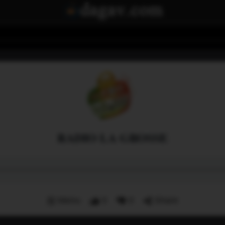
RADIO LA GROSSE
Menu
0
0
Share