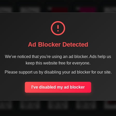
Ad Blocker Detected
We've noticed that you're using an ad blocker. Ads help us
keep this website free for everyone.
Please support us by disabling your ad blocker for our site.
I've disabled my ad blocker