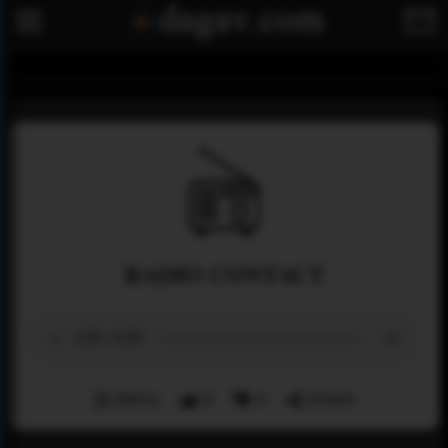
RADIO CONTACT
Menu
0
0
Share