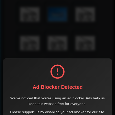
Ad Blocker Detected
We've noticed that you're using an ad blocker. Ads help us
keep this website free for everyone.
Please support us by disabling your ad blocker for our site.