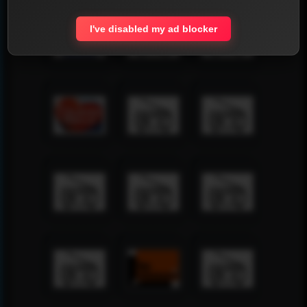
I've disabled my ad blocker