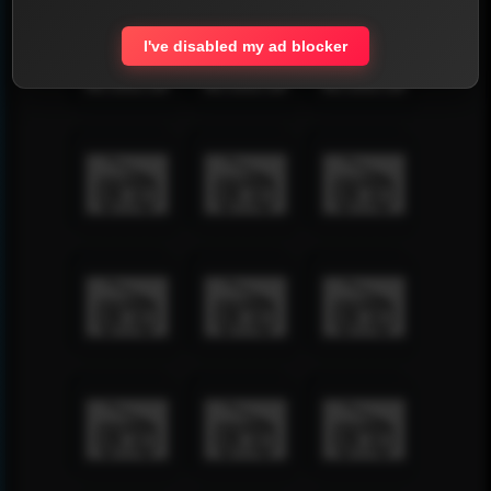
I've disabled my ad blocker