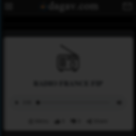
RADIO FRANCE FIP
Menu
0
0
Share