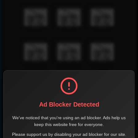
Ad Blocker Detected
We've noticed that you're using an ad blocker. Ads help us
keep this website free for everyone.
Please support us by disabling your ad blocker for our site.