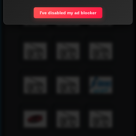
I've disabled my ad blocker