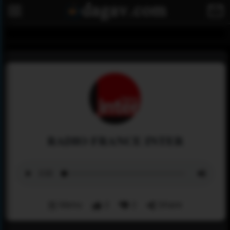
RADIO FRANCE INTER
Menu
2
2
Share