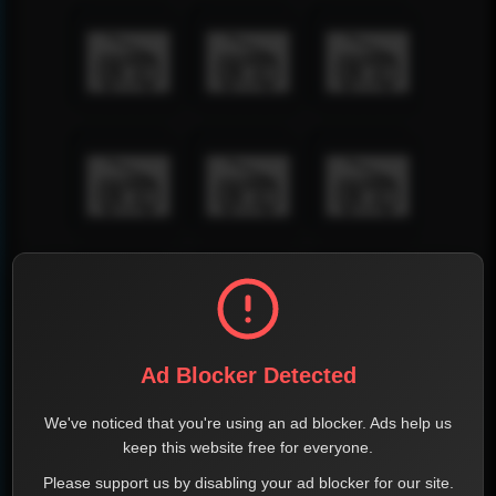
Ad Blocker Detected
We've noticed that you're using an ad blocker. Ads help us
keep this website free for everyone.
Please support us by disabling your ad blocker for our site.