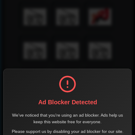
Ad Blocker Detected
We've noticed that you're using an ad blocker. Ads help us
keep this website free for everyone.
Please support us by disabling your ad blocker for our site.