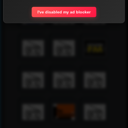
I've disabled my ad blocker