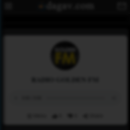
RADIO GOLDEN FM
Menu
0
0
Share