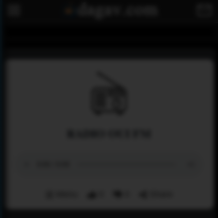
RADIO OUI FM
Menu
0
0
Share