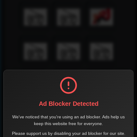
Ad Blocker Detected
We've noticed that you're using an ad blocker. Ads help us
keep this website free for everyone.
Please support us by disabling your ad blocker for our site.