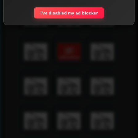
I've disabled my ad blocker