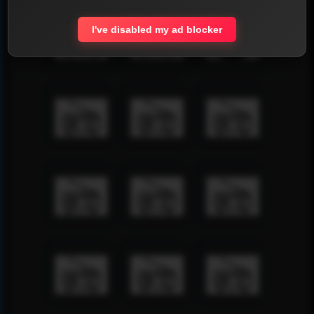
I've disabled my ad blocker