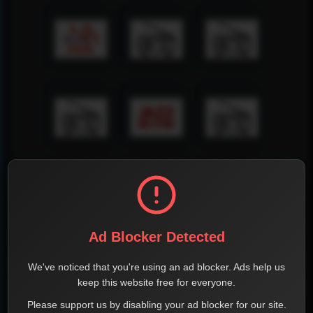
Ad Blocker Detected
We've noticed that you're using an ad blocker. Ads help us
keep this website free for everyone.
Please support us by disabling your ad blocker for our site.