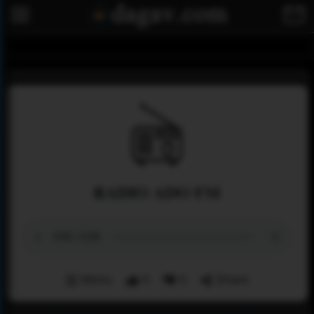
RADIO ADO FM
Menu
0
0
Share