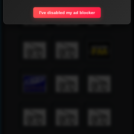
I've disabled my ad blocker