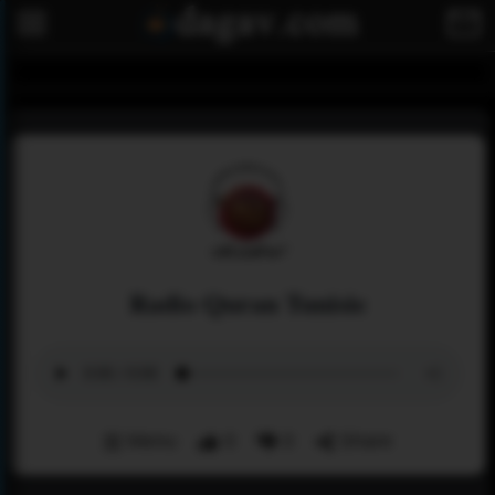
Radio Quran Tunisie
Menu
0
0
Share