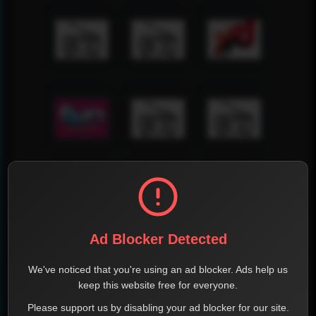
Ad Blocker Detected
We've noticed that you're using an ad blocker. Ads help us
keep this website free for everyone.
Please support us by disabling your ad blocker for our site.