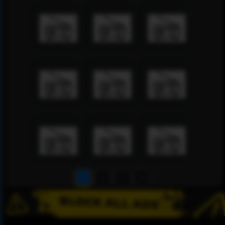
1
2
3
4