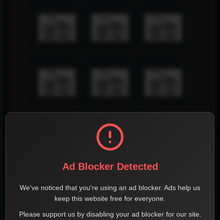
Ad Blocker Detected
We've noticed that you're using an ad blocker. Ads help us
keep this website free for everyone.
Please support us by disabling your ad blocker for our site.