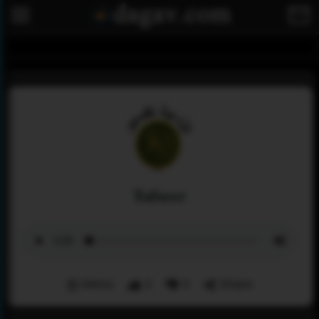
Tafseer
Menu
2
0
Share