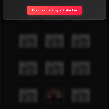
I've disabled my ad blocker