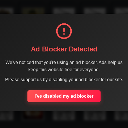
Ad Blocker Detected
We've noticed that you're using an ad blocker. Ads help us
keep this website free for everyone.
Please support us by disabling your ad blocker for our site.
I've disabled my ad blocker