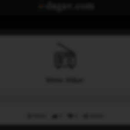
Idriss Abkar
Menu
0
0
Share