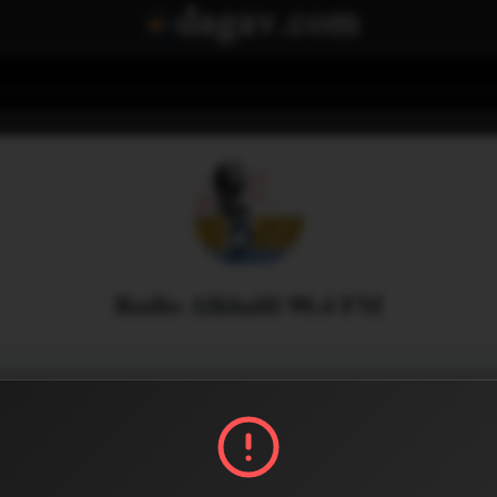
Radio Alkhalil 90.4 FM
Menu
1
0
Share