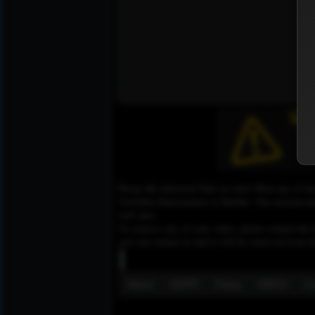
Please Be informed That we don’t Host any of the
YouTube,Dailymotion or Rutube. Our mission here,
web sites.
To remove any of your video, please contact the h
you can contact us and it will be removed from t
About
GDPR
Policy
DMCA
Co