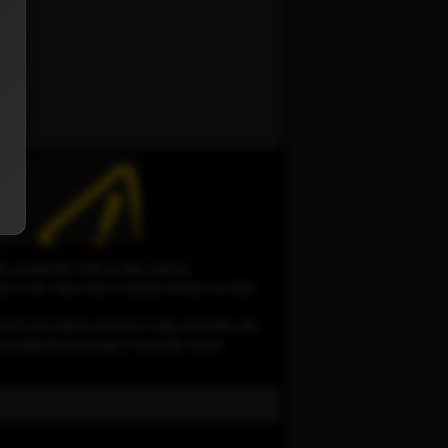
le around the web on sites such as
 to the video that is already hosted on other
d if you want to remove it only from this site,
e recommend removing it from the source.