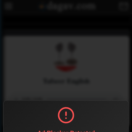
Tafseer English
Menu
0
0
Share