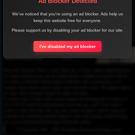
Ad Blocker Detected
We've noticed that you're using an ad blocker. Ads help us
keep this website free for everyone.
Please support us by disabling your ad blocker for our site.
1
2
3
4
I've disabled my ad blocker
Please Be informed That we don’t Host any of these videos embedded here.
All videos found on our site are found freely available around the web on
sites such as YouTube,Dailymotion or Rutube. Our mission here, is to
organize those videos and to make your search for easier. We simply link to
the video that is already hosted on other web sites.
To remove any of your video, please contact the hosting site to remove it,
and it will be removed automatically from this site, and if you want to
remove it only from this site, you can contact us and it will be removed
from this site, knowing that the original video will remain on the hosting
site, so we recommend removing it from the source.
© Copyright 2020 - 2026 All Rights Reserved for dagav.com