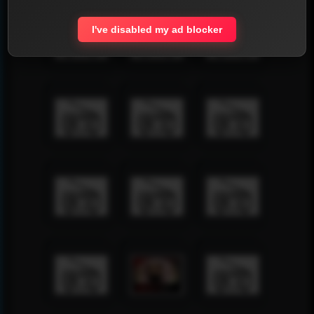
I've disabled my ad blocker