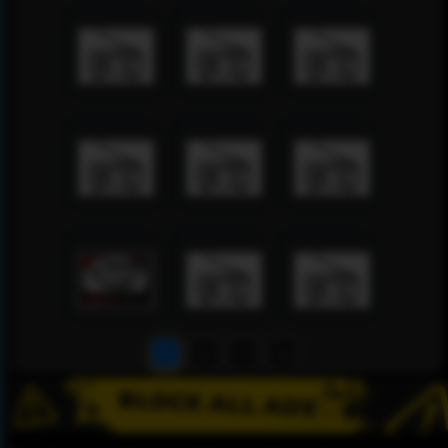
1
2
3
4