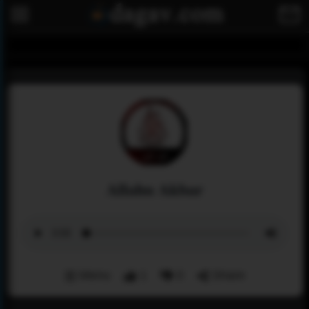
Allahu Akbar
Menu
1
0
Share