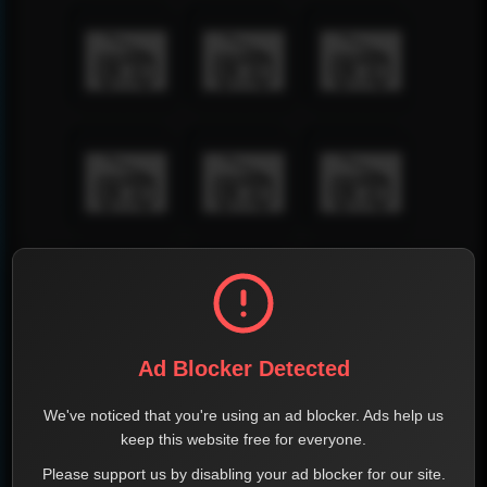
Ad Blocker Detected
We've noticed that you're using an ad blocker. Ads help us
keep this website free for everyone.
Please support us by disabling your ad blocker for our site.