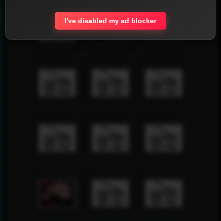
I've disabled my ad blocker