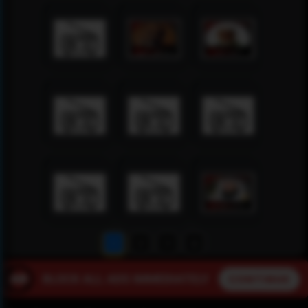
1
2
3
4