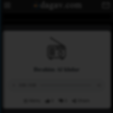
Ibrahim Al khdar
Menu
0
0
Share