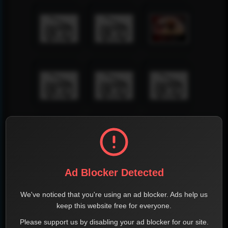
Ad Blocker Detected
We've noticed that you're using an ad blocker. Ads help us
keep this website free for everyone.
Please support us by disabling your ad blocker for our site.