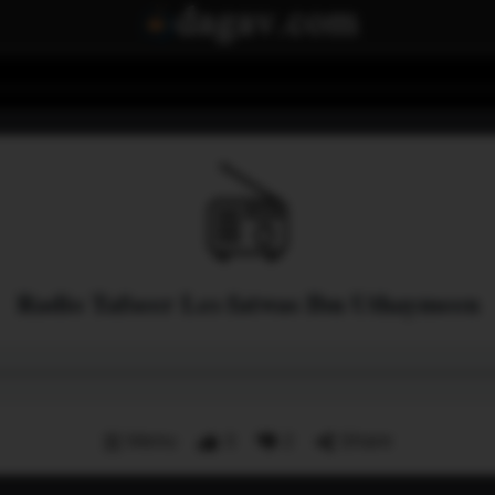
Radio Tafseer Les fatwas Ibn Uthaymeen
Menu
3
2
Share