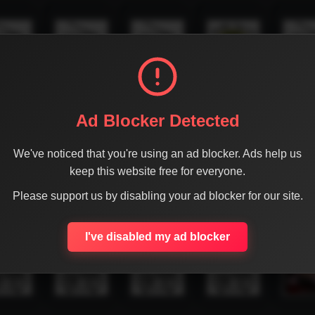
Ad Blocker Detected
We've noticed that you're using an ad blocker. Ads help us
keep this website free for everyone.
Please support us by disabling your ad blocker for our site.
I've disabled my ad blocker