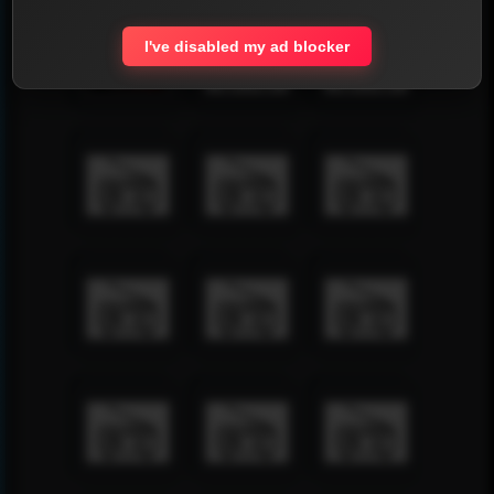
I've disabled my ad blocker