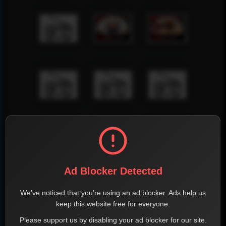
Ad Blocker Detected
We've noticed that you're using an ad blocker. Ads help us
keep this website free for everyone.
Please support us by disabling your ad blocker for our site.