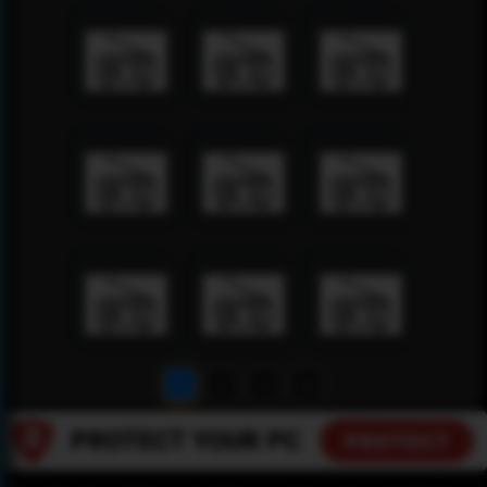
1
2
3
4