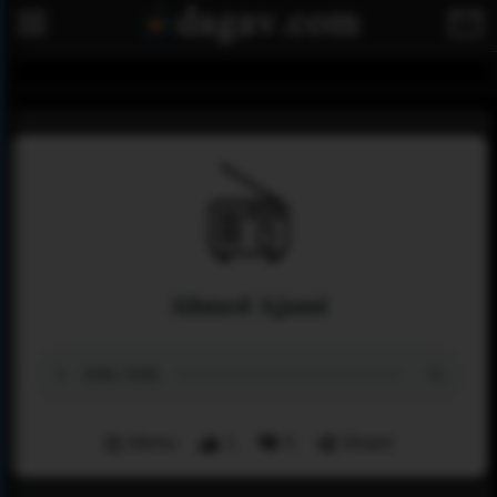
Ahmed Ajami
Menu
1
0
Share