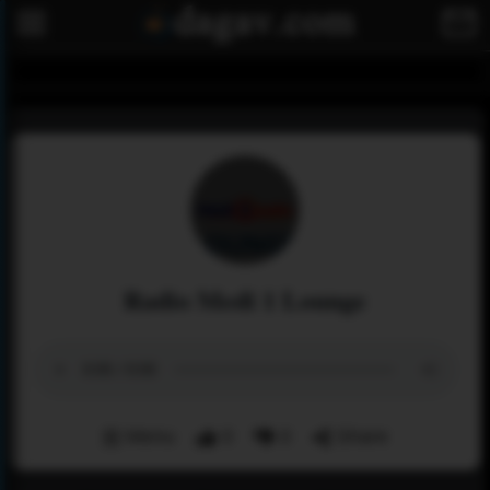
Radio Medi 1 Lounge
Menu
0
0
Share