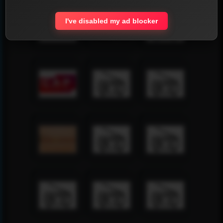
I've disabled my ad blocker