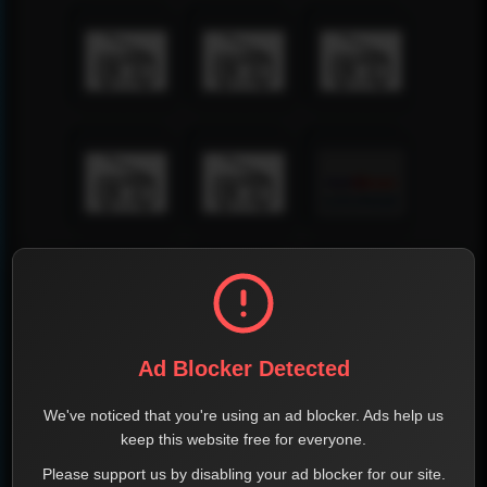
Ad Blocker Detected
We've noticed that you're using an ad blocker. Ads help us
keep this website free for everyone.
Please support us by disabling your ad blocker for our site.