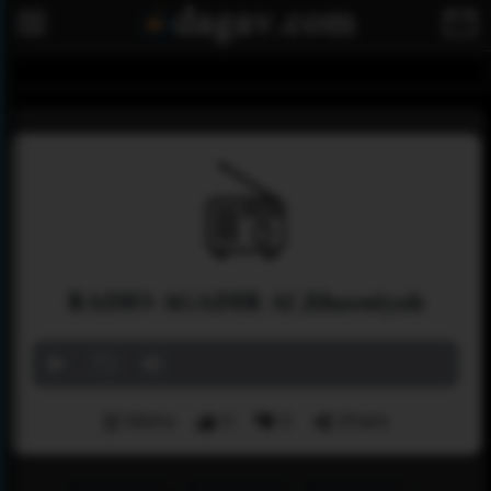
RADIO AGADIR Al Jihaouiyah
Menu
0
0
Share