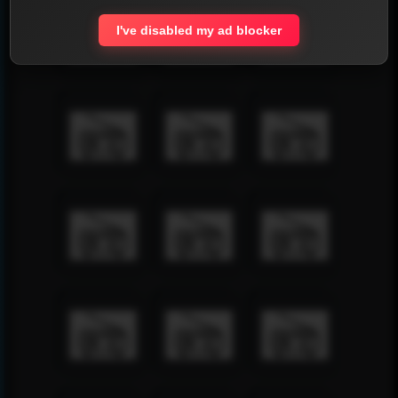
I've disabled my ad blocker