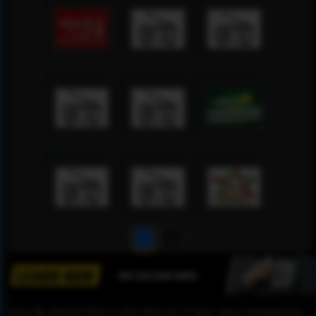
1
2
Please Be informed That we don’t Host any of these videos embedded here.