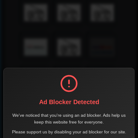
Ad Blocker Detected
We've noticed that you're using an ad blocker. Ads help us
keep this website free for everyone.
Please support us by disabling your ad blocker for our site.