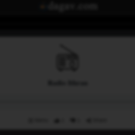
Radio Ithran
Menu
1
1
Share