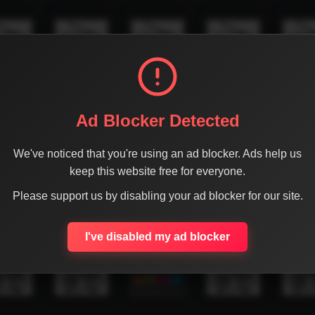
Ad Blocker Detected
We've noticed that you're using an ad blocker. Ads help us
keep this website free for everyone.
Please support us by disabling your ad blocker for our site.
I've disabled my ad blocker