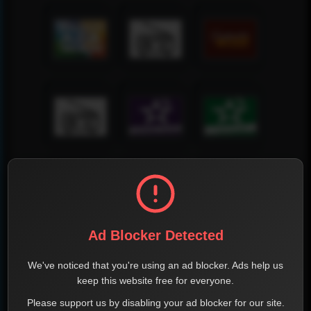
Ad Blocker Detected
We've noticed that you're using an ad blocker. Ads help us
keep this website free for everyone.
Please support us by disabling your ad blocker for our site.