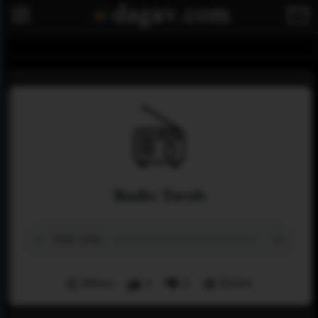
Radio Tarab
Menu
3
2
Share