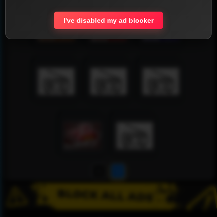
I've disabled my ad blocker
1
2