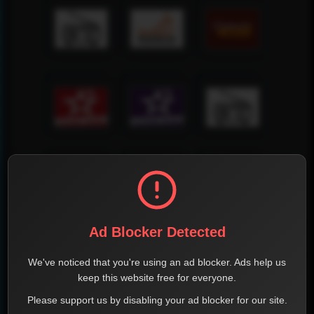
Ad Blocker Detected
We've noticed that you're using an ad blocker. Ads help us
keep this website free for everyone.
Please support us by disabling your ad blocker for our site.