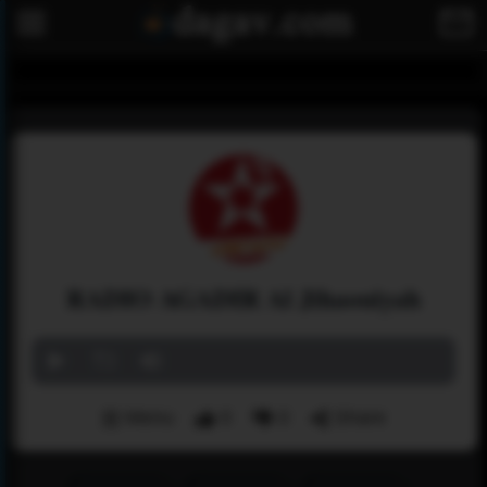
RADIO AGADIR Al Jihaouiyah
Menu
0
0
Share