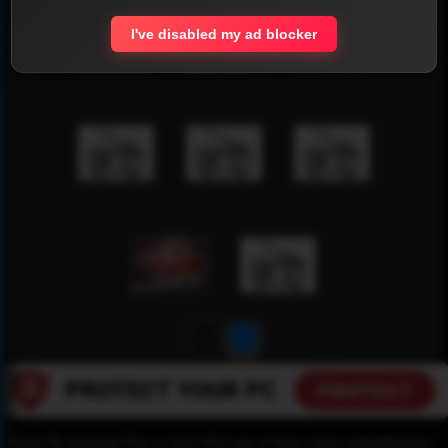
I've disabled my ad blocker
1
2
Please Be informed That we don’t Host any of these videos embedded here.