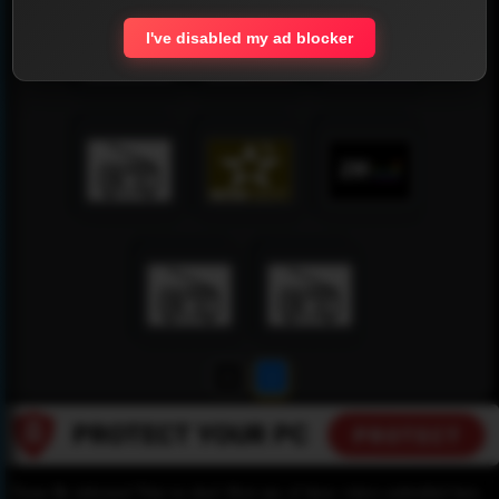
I've disabled my ad blocker
1
2
Please Be informed That we don’t Host any of these videos embedded here.