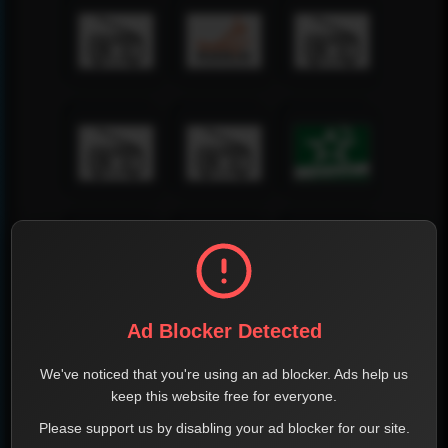
Ad Blocker Detected
We've noticed that you're using an ad blocker. Ads help us
keep this website free for everyone.
Please support us by disabling your ad blocker for our site.