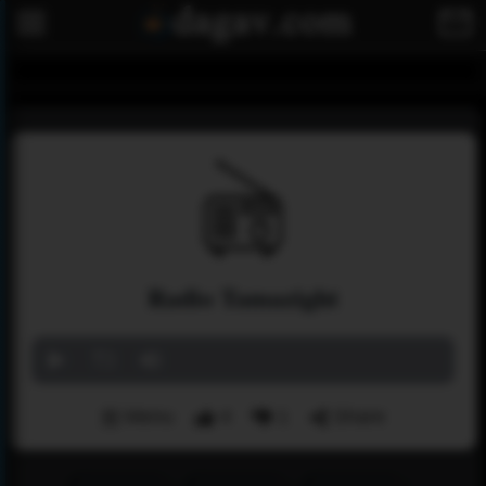
Radio Tamazight
Menu
4
1
Share