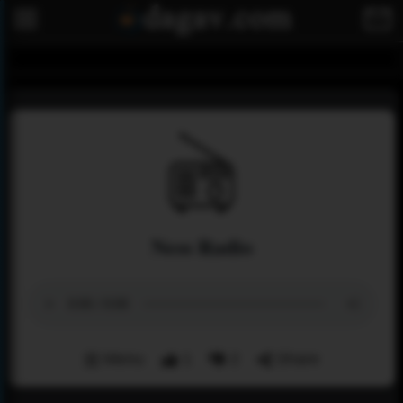
Ness Radio
Menu
1
2
Share