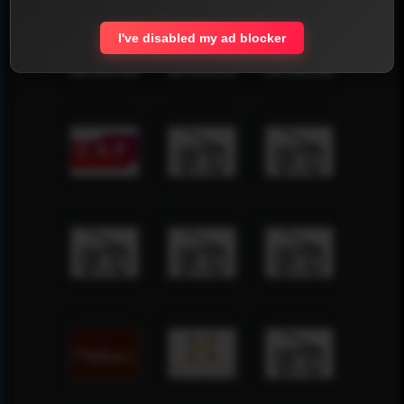
I've disabled my ad blocker