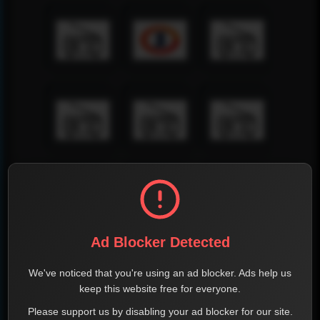
Ad Blocker Detected
We've noticed that you're using an ad blocker. Ads help us
keep this website free for everyone.
Please support us by disabling your ad blocker for our site.