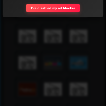
I've disabled my ad blocker