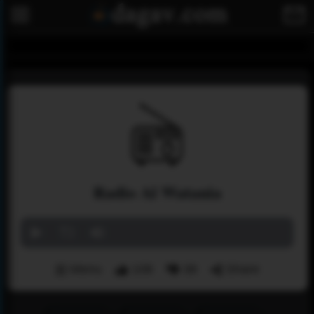
Radio Al Watania
Menu
108
38
Share