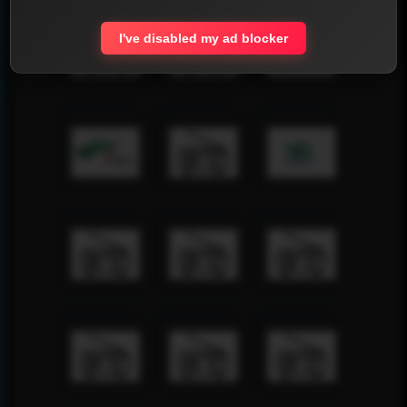
I've disabled my ad blocker