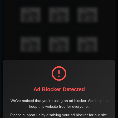
Ad Blocker Detected
We've noticed that you're using an ad blocker. Ads help us
keep this website free for everyone.
Please support us by disabling your ad blocker for our site.