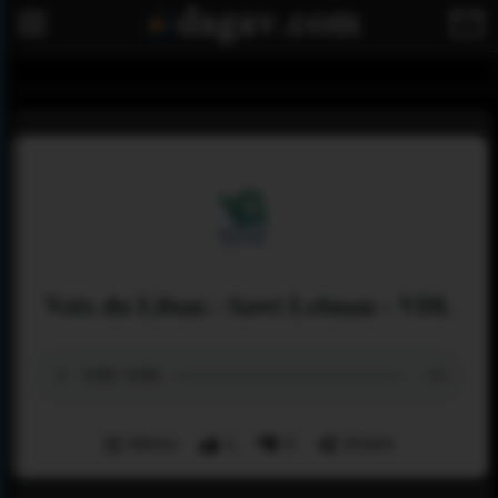
Voix du Liban - Sawt Lebnan - VDL
Menu
1
0
Share