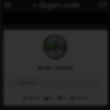
Radio Tawhid
Menu
0
0
Share