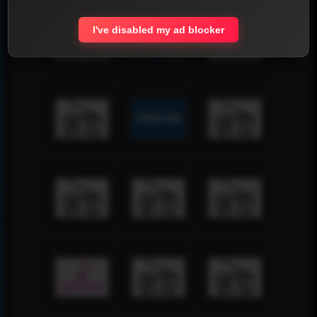
I've disabled my ad blocker