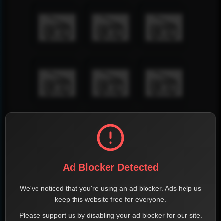
Ad Blocker Detected
We've noticed that you're using an ad blocker. Ads help us
keep this website free for everyone.
Please support us by disabling your ad blocker for our site.