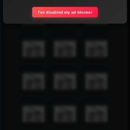
I've disabled my ad blocker