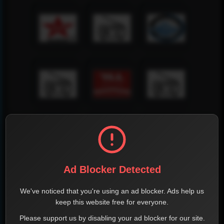
Ad Blocker Detected
We've noticed that you're using an ad blocker. Ads help us
keep this website free for everyone.
Please support us by disabling your ad blocker for our site.