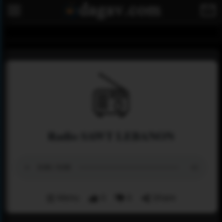
Radio SAWT LEBANON
Menu
0
0
Share