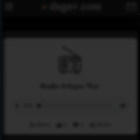
Radio Irtiqaa Way
Menu
0
0
Share