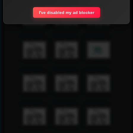
I've disabled my ad blocker