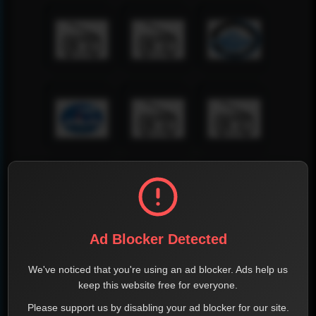
Ad Blocker Detected
We've noticed that you're using an ad blocker. Ads help us
keep this website free for everyone.
Please support us by disabling your ad blocker for our site.