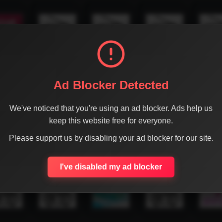
Ad Blocker Detected
We've noticed that you're using an ad blocker. Ads help us
keep this website free for everyone.
Please support us by disabling your ad blocker for our site.
I've disabled my ad blocker