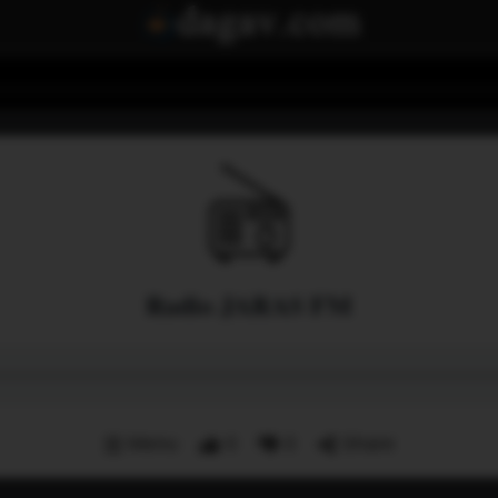
Radio JARAS FM
Menu
0
0
Share