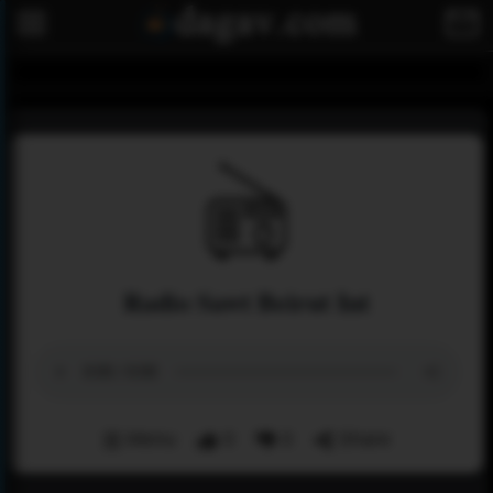
Radio Sawt Beirut Int
Menu
0
0
Share