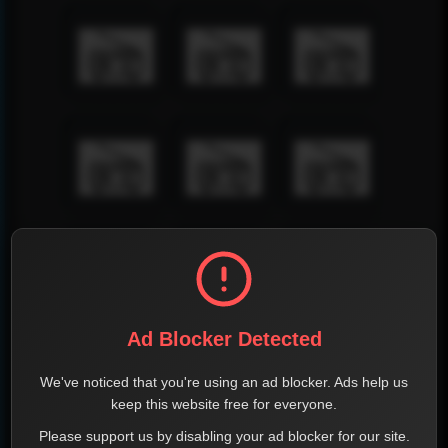
Ad Blocker Detected
We've noticed that you're using an ad blocker. Ads help us
keep this website free for everyone.
Please support us by disabling your ad blocker for our site.