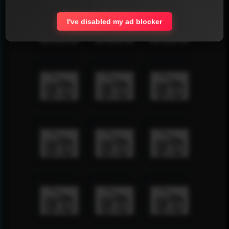
I've disabled my ad blocker