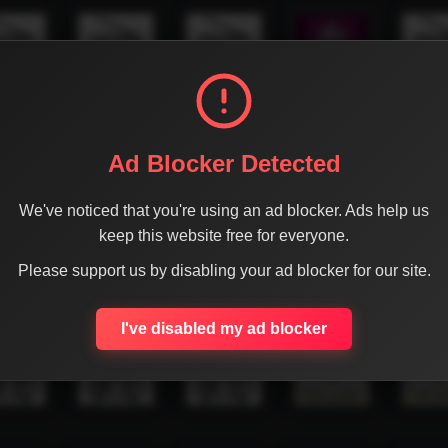
Ad Blocker Detected
We've noticed that you're using an ad blocker. Ads help us
keep this website free for everyone.
Please support us by disabling your ad blocker for our site.
I've disabled my ad blocker