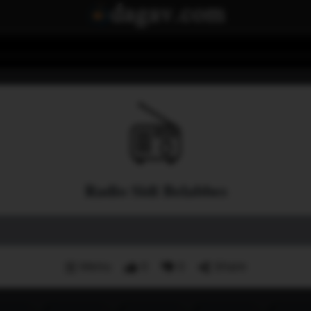
Radio Sidi Belabbes
Menu
0
0
Share