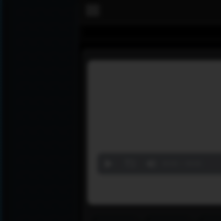
Volume
90%
00:00
00:00