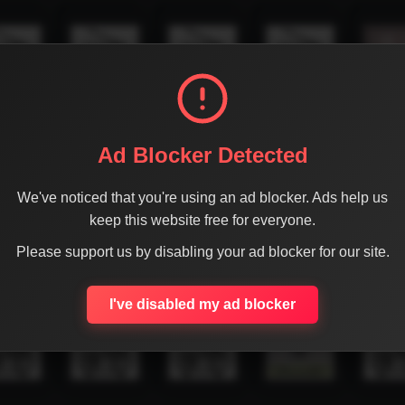
Ad Blocker Detected
We've noticed that you're using an ad blocker. Ads help us
keep this website free for everyone.
Please support us by disabling your ad blocker for our site.
I've disabled my ad blocker