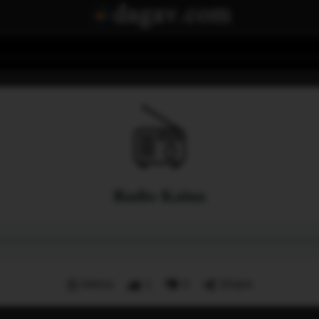
Radio Kaina
Menu
1
0
Share