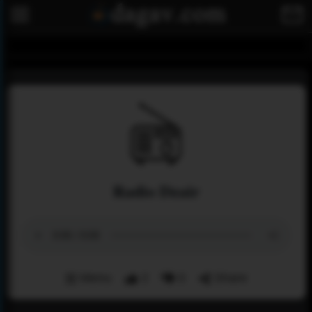
Radio Dzair
Menu
2
0
Share