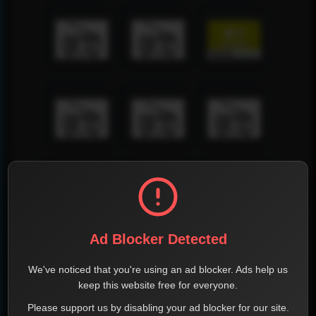
Ad Blocker Detected
We've noticed that you're using an ad blocker. Ads help us
keep this website free for everyone.
Please support us by disabling your ad blocker for our site.