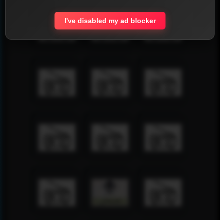
I've disabled my ad blocker