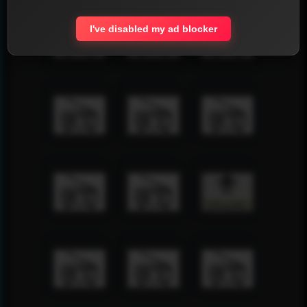
I've disabled my ad blocker