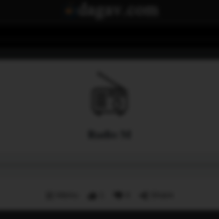
Radio M
Menu
1
0
Share