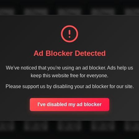
Ad Blocker Detected
We've noticed that you're using an ad blocker. Ads help us
keep this website free for everyone.
Please support us by disabling your ad blocker for our site.
I've disabled my ad blocker