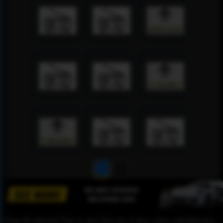
1
2
Please Be informed That we don’t Host any of these videos embedded here.