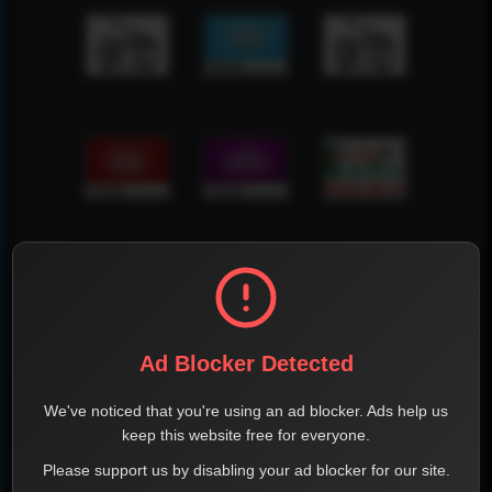
Ad Blocker Detected
We've noticed that you're using an ad blocker. Ads help us
keep this website free for everyone.
Please support us by disabling your ad blocker for our site.