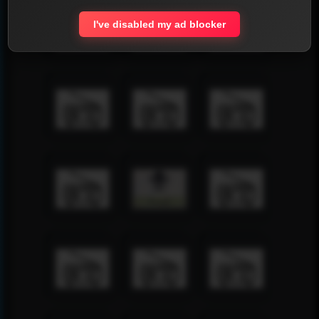
I've disabled my ad blocker