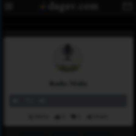
Radio Msila
Menu
0
1
Share