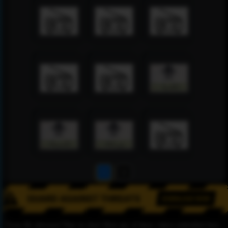
1
2
Please Be informed That we don’t Host any of these videos embedded here.