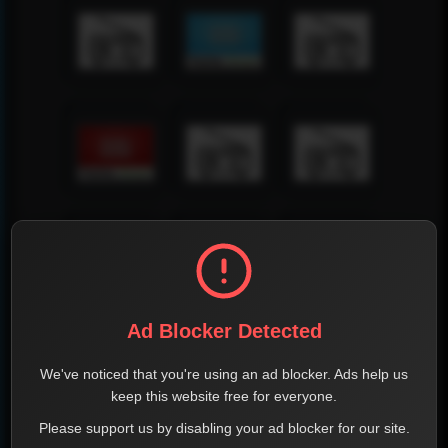
Ad Blocker Detected
We've noticed that you're using an ad blocker. Ads help us
keep this website free for everyone.
Please support us by disabling your ad blocker for our site.