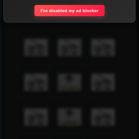
I've disabled my ad blocker