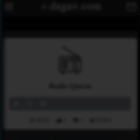
Radio Quran
Menu
5
1
Share