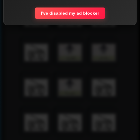
I've disabled my ad blocker