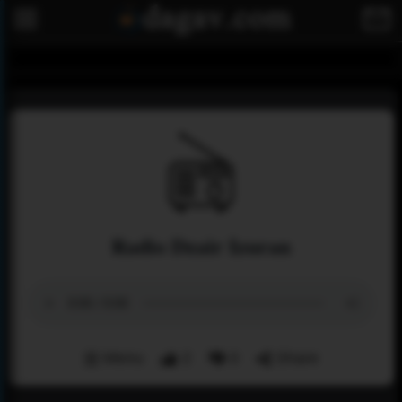
Radio Dzair Izuran
Menu
2
0
Share