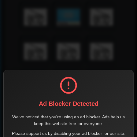
Ad Blocker Detected
We've noticed that you're using an ad blocker. Ads help us
keep this website free for everyone.
Please support us by disabling your ad blocker for our site.