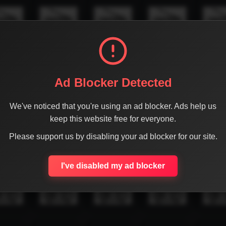
Ad Blocker Detected
We've noticed that you're using an ad blocker. Ads help us
keep this website free for everyone.
Please support us by disabling your ad blocker for our site.
I've disabled my ad blocker