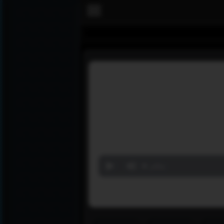
Volume
90%
‏مباشر