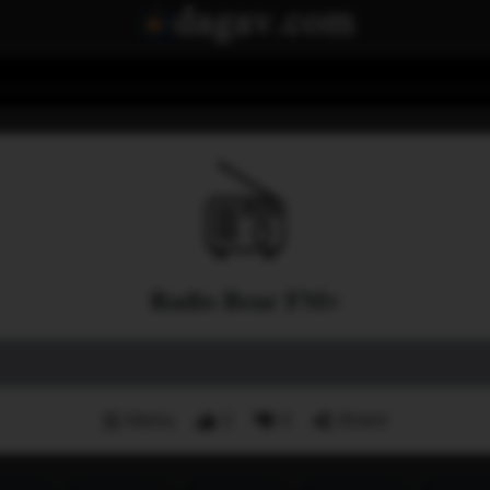
Radio Beur FMv
Menu
2
0
Share